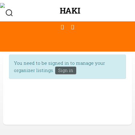
You need to be signed in to manage your
organizer listings.
Sign in