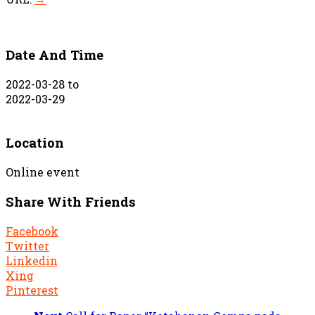
Date And Time
2022-03-28
to
2022-03-29
Location
Online event
Share With Friends
Facebook
Twitter
Linkedin
Xing
Pinterest