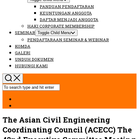
PANDUAN PENDAFTARAN
KEUNTUNGAN ANGGOTA
DAFTAR MENJADI ANGGOTA
HAKI CORPORATE MEMBERSHIP
SEMINAR
Toggle Child Menu
PENDAFTARAAN SEMINAR & WEBINAR
KOMDA
GALERI
UNDUH DOKUMEN
HUBUNGI KAMI
The Asian Civil Engineering
Coordinating Council (ACECC) The