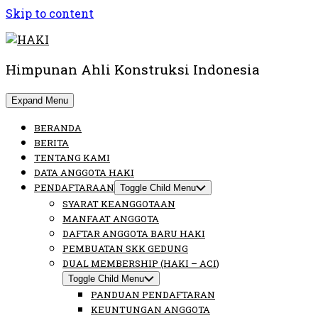
Skip to content
Himpunan Ahli Konstruksi Indonesia
Expand Menu
BERANDA
BERITA
TENTANG KAMI
DATA ANGGOTA HAKI
PENDAFTARAAN
Toggle Child Menu
SYARAT KEANGGOTAAN
MANFAAT ANGGOTA
DAFTAR ANGGOTA BARU HAKI
PEMBUATAN SKK GEDUNG
DUAL MEMBERSHIP (HAKI – ACI)
Toggle Child Menu
PANDUAN PENDAFTARAN
KEUNTUNGAN ANGGOTA