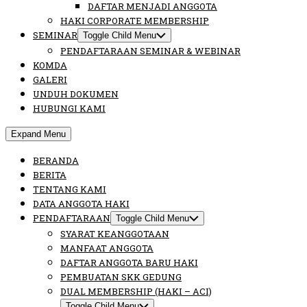
DAFTAR MENJADI ANGGOTA
HAKI CORPORATE MEMBERSHIP
SEMINAR
Toggle Child Menu
PENDAFTARAAN SEMINAR & WEBINAR
KOMDA
GALERI
UNDUH DOKUMEN
HUBUNGI KAMI
Expand Menu
BERANDA
BERITA
TENTANG KAMI
DATA ANGGOTA HAKI
PENDAFTARAAN
Toggle Child Menu
SYARAT KEANGGOTAAN
MANFAAT ANGGOTA
DAFTAR ANGGOTA BARU HAKI
PEMBUATAN SKK GEDUNG
DUAL MEMBERSHIP (HAKI – ACI)
Toggle Child Menu