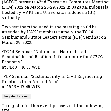
(ACECC) presents 42nd Executive Committee Meeting
(ECM) 2022 on March 28-29, 2022 in Jakarta, Indonesia
hosted by HAKI and Universitas Indonesia (UI)
virtually.
Two seminars included in the meeting could be
attended by HAKI members namely the TC-14
Seminar and Future Leaders Forum (FLF) Seminar on
March 29, 2022.
▫️TC-14 Seminar: “Natural and Nature-based
Sustainable and Resilient Infrastructure for ACECC
Economy”
at 14.40 – 16.00 WIB
▫️FLF Seminar: “Sustainability in Civil Engineering
Practices from Around Asia”
at 16.15 – 17.45 WIB
Register for event
To register for this event please visit the following
URL:
→