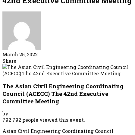
42nd Executive Committee Meeting
March 25, 2022
Share
The Asian Civil Engineering Coordinating
Council (ACECC) The 42nd Executive
Committee Meeting
by
792
792 people viewed this event.
Asian Civil Engineering Coordinating Council