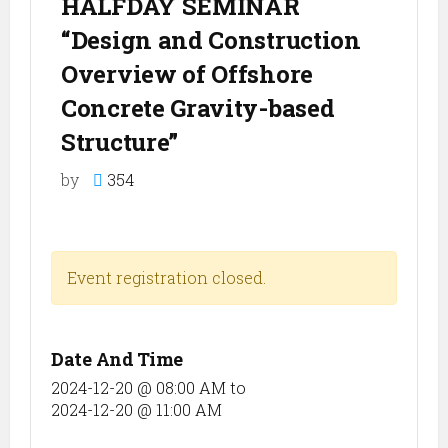
HALFDAY SEMINAR
“Design and Construction
Overview of Offshore
Concrete Gravity-based
Structure”
by
354
Event registration closed.
Date And Time
2024-12-20 @ 08:00 AM
to
2024-12-20 @ 11:00 AM