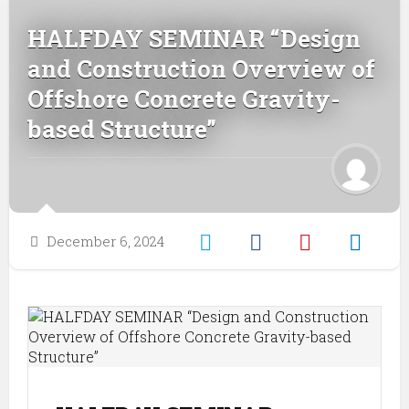
HALFDAY SEMINAR “Design
and Construction Overview of
Offshore Concrete Gravity-
based Structure”
December 6, 2024