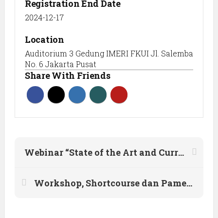
Registration End Date
2024-12-17
Location
Auditorium 3 Gedung IMERI FKUI Jl. Salemba
No. 6 Jakarta Pusat
Share With Friends
Webinar “State of the Art and Current Practice of Performance Based Seismic Design”
Workshop, Shortcourse dan Pameran Konstruksi & Bahan Bangunan HAKI Komda Yogya