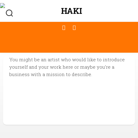
You might be an artist who would like to introduce
yourself and your work here or maybe you’re a
business with a mission to describe.